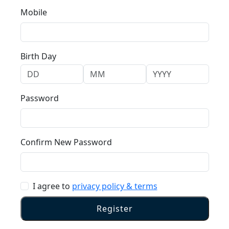
Mobile
Birth Day
Password
Confirm New Password
I agree to
privacy policy & terms
Register