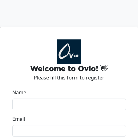
Welcome to Ovio! 👋
Please fill this form to register
Name
Email